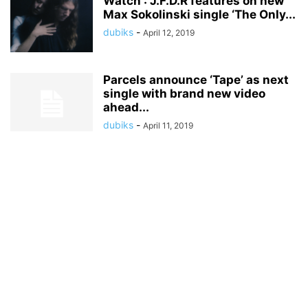
Watch : J.F.D.R features on new
Max Sokolinski single ‘The Only...
dubiks
-
April 12, 2019
Parcels announce ‘Tape’ as next
single with brand new video
ahead...
dubiks
-
April 11, 2019