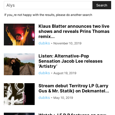
If you_re not happy with the results, please do another search
Klaus Blatter announces two live
shows and reveals Prins Thomas
remix...
dubiks
-
November 10, 2019
Listen: Alternative-Pop
Sensation Jacob Lee releases
‘Artistry’
dubiks
-
August 19, 2019
Stream debut Territroy LP (Larry
Gus & Mr. Statik) on Dekmantel...
dubiks
-
May 10, 2019