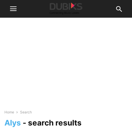
Home
Search
Alys
-
search results