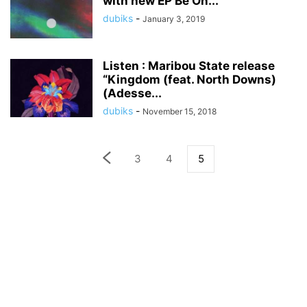
with new EP Be On...
dubiks
-
January 3, 2019
Listen : Maribou State release
“Kingdom (feat. North Downs)
(Adesse...
dubiks
-
November 15, 2018
3
4
5