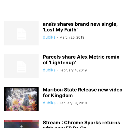
anaïs shares brand new single,
‘Lost My Faith’
dubiks
-
March 25, 2019
Parcels share Alex Metric remix
of ‘Lightenup’
dubiks
-
February 4, 2019
Maribou State Release new video
for Kingdom
dubiks
-
January 31, 2019
Stream : Chrome Sparks returns