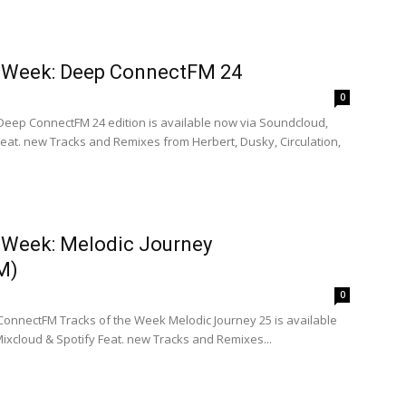
e Week: Deep ConnectFM 24
0
 Deep ConnectFM 24 edition is available now via Soundcloud,
eat. new Tracks and Remixes from Herbert, Dusky, Circulation,
e Week: Melodic Journey
M)
0
 ConnectFM Tracks of the Week Melodic Journey 25 is available
ixcloud & Spotify Feat. new Tracks and Remixes...