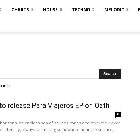
CHARTS
HOUSE
TECHNO
MELODIC
search
to release Para Viajeros EP on Oath
0
horizons, an endless sea of sounds, tones and textures. Never
 or intensity, always simmering somewhere near the surface,...