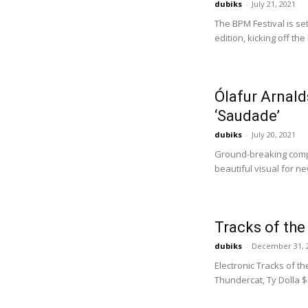
dubiks
-
July 21, 2021
The BPM Festival is se
edition, kicking off t
Ólafur Arnald
‘Saudade’
dubiks
-
July 20, 2021
Ground-breaking comp
beautiful visual for ne
Tracks of th
dubiks
-
December 31, 
Electronic Tracks of t
Thundercat, Ty Dolla $ig