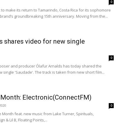
0
t to make its return to Tamarindo, Costa Rica for its sophomore
he brand’s groundbreaking 15th anniversary. Moving from the...
s shares video for new single
0
oser and producer Ólafur Arnalds has today shared the
w single 'Saudade'. The track is taken from new short film...
e Month: Electronic(ConnectFM)
2020
0
he Month feat. new music from Lake Turner, Spirituals,
n & Lil B, Floating Points,...