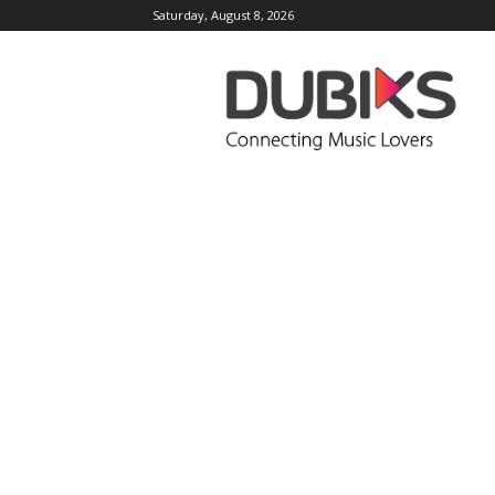
Saturday, August 8, 2026
DUBIKS