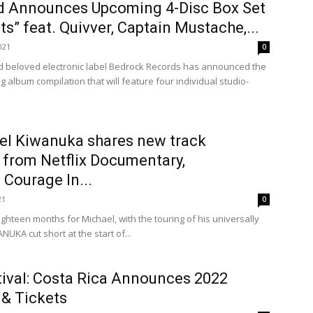
 Announces Upcoming 4-Disc Box Set
ts” feat. Quivver, Captain Mustache,...
021
0
d beloved electronic label Bedrock Records has announced the
 album compilation that will feature four individual studio-
el Kiwanuka shares new track
e from Netflix Documentary,
Courage In...
21
0
ighteen months for Michael, with the touring of his universally
UKA cut short at the start of...
ival: Costa Rica Announces 2022
 & Tickets