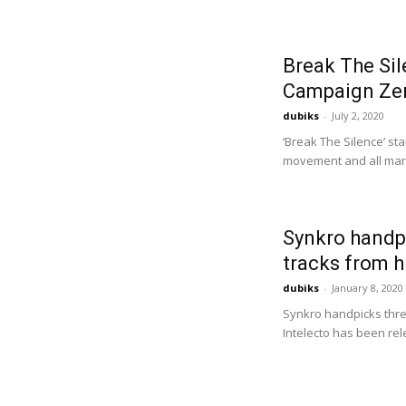
Break The Sil
Campaign Zero
dubiks
-
July 2, 2020
‘Break The Silence’ st
movement and all margi
Synkro handpi
tracks from h
dubiks
-
January 8, 2020
Synkro handpicks three
Intelecto has been rel