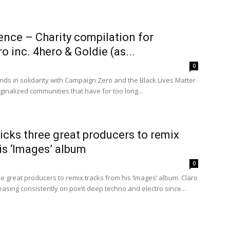
ence – Charity compilation for
 inc. 4hero & Goldie (as...
0
ands in solidarity with Campaign Zero and the Black Lives Matter
nalized communities that have for too long...
cks three great producers to remix
is ‘Images’ album
0
 great producers to remix tracks from his ‘Images’ album. Claro
easing consistently on point deep techno and electro since...