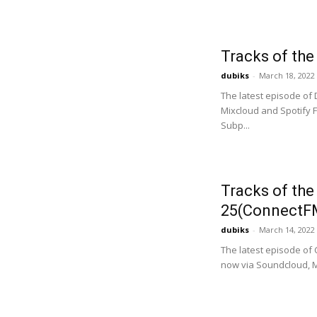
Tracks of th
dubiks
-
March 18, 2022
The latest episode of
Mixcloud and Spotify F
Subp...
Tracks of th
25(ConnectF
dubiks
-
March 14, 2022
The latest episode of
now via Soundcloud, M