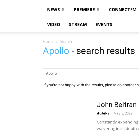
NEWS
PREMIERE
CONNECTFM
VIDEO
STREAM
EVENTS
Home
Search
Apollo
-
search results
If you're not happy with the results, please do another 
John Beltran 
dubiks
-
May 5, 2022
Constantly expanding 
waivering in its depth