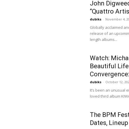
John Digweed
“Quattro Artis
dubiks
-
November 4, 2
Globally acclaimed an
release of an upcoming
length albums...
Watch: Micha
Beautiful Lif
Convergence: 
dubiks
-
October 12, 20
It’s been an unusual e
loved third album KIWAN
The BPM Fest
Dates, Lineup