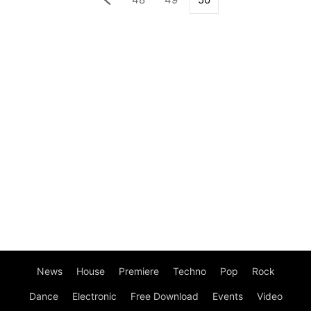
News
House
Premiere
Techno
Pop
Rock
Dance
Electronic
Free Download
Events
Video