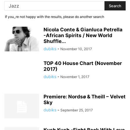
If you_re not happy with the results, please do another search
Nicola Conte & Gianluca Petrella
-African Spirits / New World
Shuffle...
dubiks
-
November 10, 2017
TOP 40 House Chart (November
2017)
dubiks
-
November 1, 2017
Premiere: Nordsø & Theill – Velvet
Sky
dubiks
-
September 25, 2017