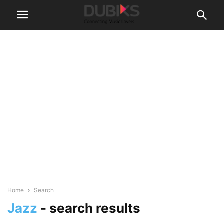
Home
Search
Jazz
-
search results