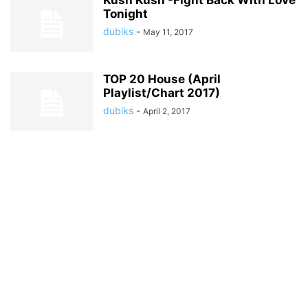
Kush Kush -Fight Back With Love
Tonight
dubiks
-
May 11, 2017
TOP 20 House (April
Playlist/Chart 2017)
dubiks
-
April 2, 2017