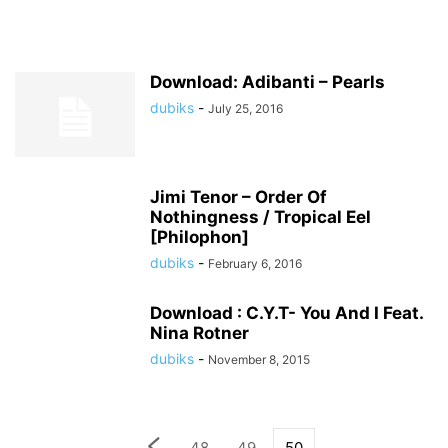
Download: Adibanti – Pearls
dubiks
-
July 25, 2016
Jimi Tenor – Order Of
Nothingness / Tropical Eel
[Philophon]
dubiks
-
February 6, 2016
Download : C.Y.T- You And I Feat.
Nina Rotner
dubiks
-
November 8, 2015
48
49
50