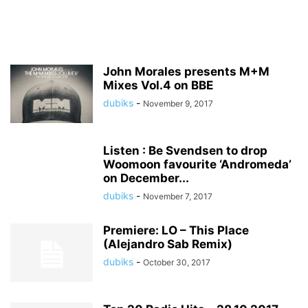
John Morales presents M+M
Mixes Vol.4 on BBE
dubiks
-
November 9, 2017
Listen : Be Svendsen to drop
Woomoon favourite ‘Andromeda’
on December...
dubiks
-
November 7, 2017
Premiere: LO – This Place
(Alejandro Sab Remix)
dubiks
-
October 30, 2017