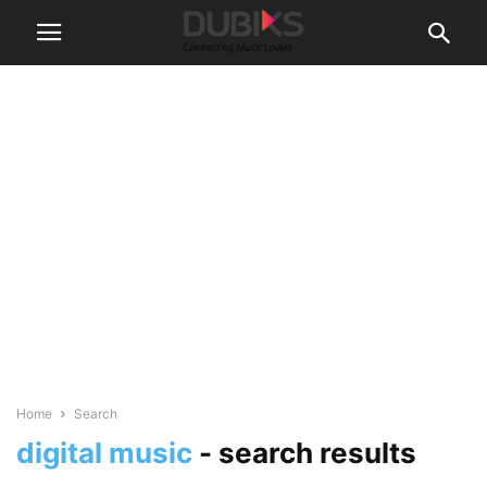
Home
Search
digital music
-
search results