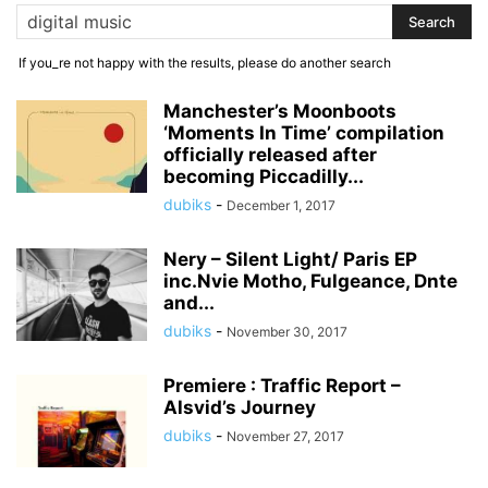
If you_re not happy with the results, please do another search
Manchester’s Moonboots
‘Moments In Time’ compilation
officially released after
becoming Piccadilly...
dubiks
-
December 1, 2017
Nery – Silent Light/ Paris EP
inc.Nvie Motho, Fulgeance, Dnte
and...
dubiks
-
November 30, 2017
Premiere : Traffic Report –
Alsvid’s Journey
dubiks
-
November 27, 2017