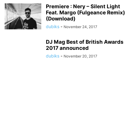
Premiere : Nery – Silent Light
Feat. Margo (Fulgeance Remix)
(Download)
dubiks
-
November 24, 2017
DJ Mag Best of British Awards
2017 announced
dubiks
-
November 20, 2017