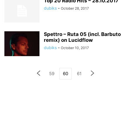
Top 20 Radio Hits – 28.10.2017
dubiks
-
October 28, 2017
Spettro – Ruta 05 (incl. Barbuto
remix) on Lucidflow
dubiks
-
October 10, 2017
59
60
61