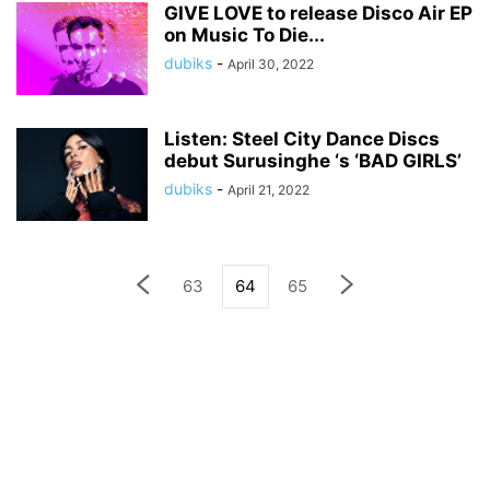
GIVE LOVE to release Disco Air EP
on Music To Die...
dubiks
-
April 30, 2022
Listen: Steel City Dance Discs
debut Surusinghe ‘s ‘BAD GIRLS’
dubiks
-
April 21, 2022
63
64
65