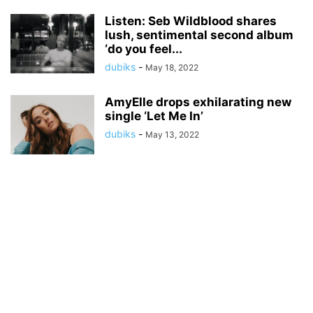
Listen: Seb Wildblood shares
lush, sentimental second album
‘do you feel...
dubiks
-
May 18, 2022
AmyElle drops exhilarating new
single ‘Let Me In’
dubiks
-
May 13, 2022