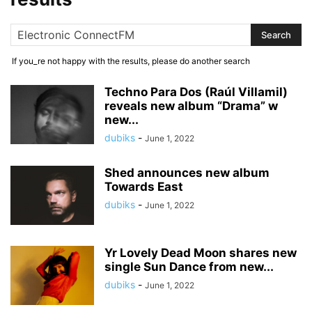
If you_re not happy with the results, please do another search
Techno Para Dos (Raúl Villamil)
reveals new album “Drama” w
new...
dubiks
-
June 1, 2022
Shed announces new album
Towards East
dubiks
-
June 1, 2022
Yr Lovely Dead Moon shares new
single Sun Dance from new...
dubiks
-
June 1, 2022