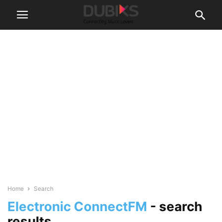
Home
Search
Electronic ConnectFM
-
search
results