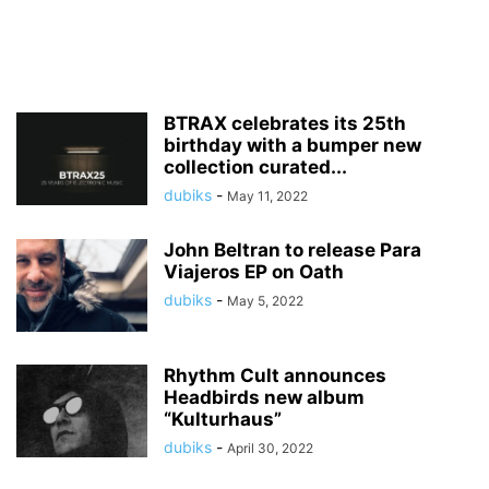
BTRAX celebrates its 25th
birthday with a bumper new
collection curated...
dubiks
-
May 11, 2022
John Beltran to release Para
Viajeros EP on Oath
dubiks
-
May 5, 2022
Rhythm Cult announces
Headbirds new album
“Kulturhaus”
dubiks
-
April 30, 2022