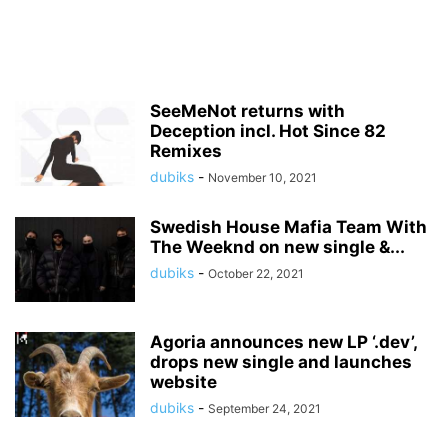
SeeMeNot returns with
Deception incl. Hot Since 82
Remixes
dubiks
-
November 10, 2021
Swedish House Mafia Team With
The Weeknd on new single &...
dubiks
-
October 22, 2021
Agoria announces new LP ‘.dev’,
drops new single and launches
website
dubiks
-
September 24, 2021