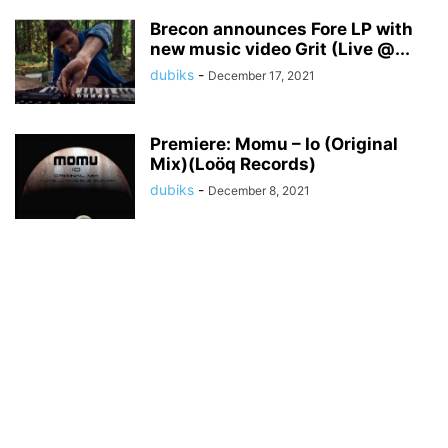
Brecon announces Fore LP with
new music video Grit (Live @...
dubiks
-
December 17, 2021
Premiere: Momu – Io (Original
Mix)(Loöq Records)
dubiks
-
December 8, 2021