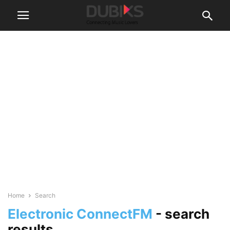
Home
Search
Electronic ConnectFM
-
search
results