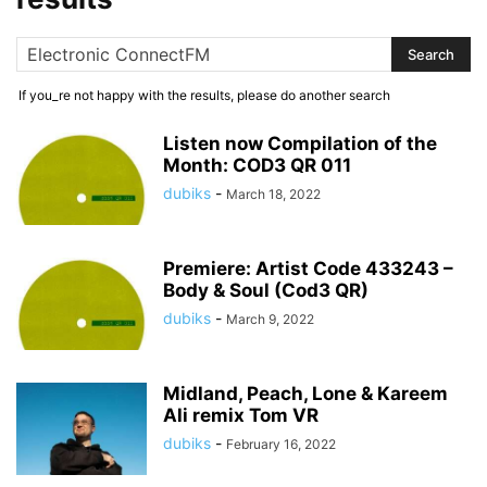
If you_re not happy with the results, please do another search
Listen now Compilation of the
Month: COD3 QR 011
dubiks
-
March 18, 2022
Premiere: Artist Code 433243 –
Body & Soul (Cod3 QR)
dubiks
-
March 9, 2022
Midland, Peach, Lone & Kareem
Ali remix Tom VR
dubiks
-
February 16, 2022