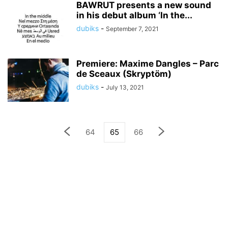
BAWRUT presents a new sound
in his debut album ‘In the...
dubiks
-
September 7, 2021
Premiere: Maxime Dangles – Parc
de Sceaux (Skryptöm)
dubiks
-
July 13, 2021
64
65
66