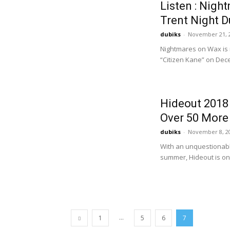
Listen : Nigh
Trent Night 
dubiks
-
November 21, 
Nightmares on Wax is r
“Citizen Kane” on Dece
Hideout 2018 
Over 50 More 
dubiks
-
November 8, 2
With an unquestionable
summer, Hideout is onc
...
1
5
6
7