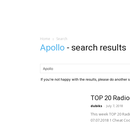
Home
Search
Apollo
-
search results
If you're not happy with the results, please do another 
TOP 20 Radio
dubiks
-
July 7, 2018
This week TOP 20 Radi
07.07.2018 1 Cheat Code