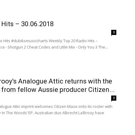
 Hits – 30.06.2018
0
o Hits #dubiksmusiccharts Weekly Top 20 Radio Hits –
ra - Shotgun 2 Cheat Codes and Little Mix - Only You 3 The...
rooy’s Analogue Attic returns with the
 from fellow Aussie producer Citizen...
0
alogue Attic imprint welcomes Citizen Maze onto its roster with
ty In The Woods’ EP. Australian duo Albrecht La’Brooy have