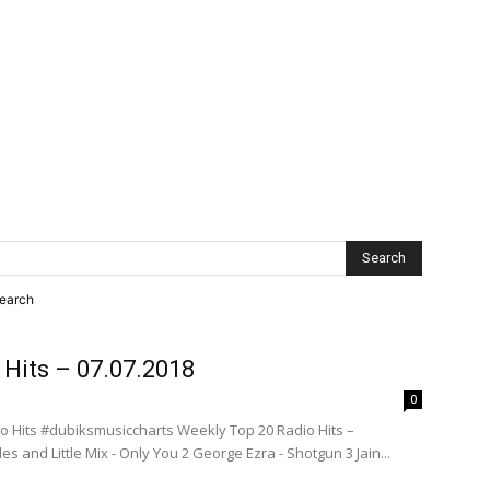
search
 Hits – 07.07.2018
0
o Hits #dubiksmusiccharts Weekly Top 20 Radio Hits –
s and Little Mix - Only You 2 George Ezra - Shotgun 3 Jain...