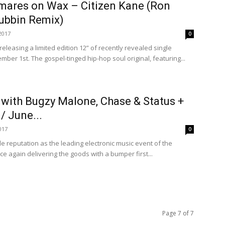
tmares on Wax – Citizen Kane (Ron
Dubbin Remix)
2017
0
eleasing a limited edition 12” of recently revealed single
mber 1st. The gospel-tinged hip-hop soul original, featuring...
with Bugzy Malone, Chase & Status +
/ June...
017
0
 reputation as the leading electronic music event of the
e again delivering the goods with a bumper first...
Page 7 of 7