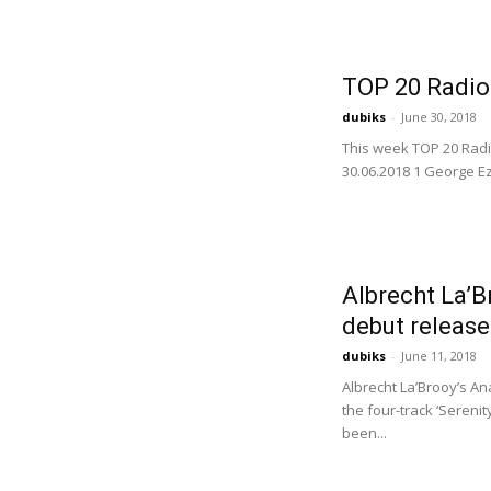
TOP 20 Radio
dubiks
-
June 30, 2018
This week TOP 20 Radi
30.06.2018 1 George Ez
Albrecht La’B
debut release
dubiks
-
June 11, 2018
Albrecht La’Brooy’s An
the four-track ‘Sereni
been...