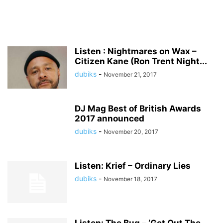
Listen : Nightmares on Wax –
Citizen Kane (Ron Trent Night...
dubiks
-
November 21, 2017
DJ Mag Best of British Awards
2017 announced
dubiks
-
November 20, 2017
Listen: Krief – Ordinary Lies
dubiks
-
November 18, 2017