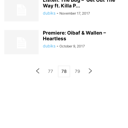
Listen: The Bug – ‘Get Out The
Way ft. Killa P...
dubiks
-
November 17, 2017
Premiere: Oibaf & Wallen –
Heartless
dubiks
-
October 9, 2017
77
78
79