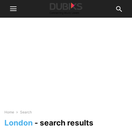
Home
Search
London
-
search results