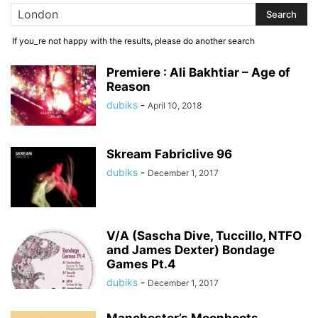
If you_re not happy with the results, please do another search
Premiere : Ali Bakhtiar – Age of
Reason
dubiks
-
April 10, 2018
Skream Fabriclive 96
dubiks
-
December 1, 2017
V/A (Sascha Dive, Tuccillo, NTFO
and James Dexter) Bondage
Games Pt.4
dubiks
-
December 1, 2017