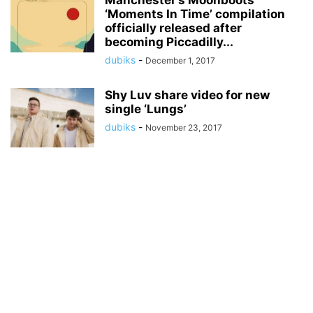
Manchester’s Moonboots
‘Moments In Time’ compilation
officially released after
becoming Piccadilly...
dubiks
-
December 1, 2017
Shy Luv share video for new
single ‘Lungs’
dubiks
-
November 23, 2017