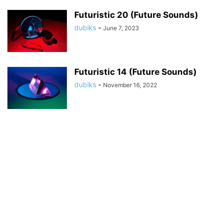
Futuristic 20 (Future Sounds)
dubiks
-
June 7, 2023
Futuristic 14 (Future Sounds)
dubiks
-
November 16, 2022