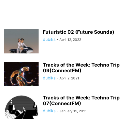
Futuristic 02 (Future Sounds)
dubiks
-
April 12, 2022
Tracks of the Week: Techno Trip
09(ConnectFM)
dubiks
-
April 2, 2021
Tracks of the Week: Techno Trip
07(ConnectFM)
dubiks
-
January 15, 2021