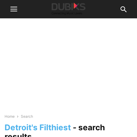
Home
Search
Detroit's Filthiest
-
search
results