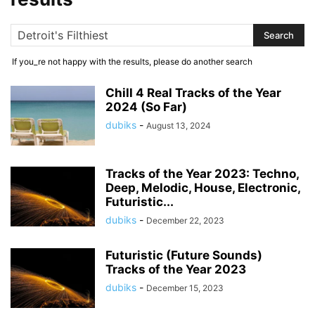
If you_re not happy with the results, please do another search
Chill 4 Real Tracks of the Year
2024 (So Far)
dubiks
-
August 13, 2024
Tracks of the Year 2023: Techno,
Deep, Melodic, House, Electronic,
Futuristic...
dubiks
-
December 22, 2023
Futuristic (Future Sounds)
Tracks of the Year 2023
dubiks
-
December 15, 2023