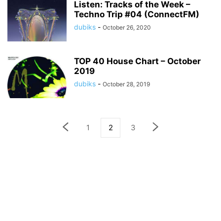
Listen: Tracks of the Week –
Techno Trip #04 (ConnectFM)
dubiks
-
October 26, 2020
TOP 40 House Chart – October
2019
dubiks
-
October 28, 2019
1
2
3