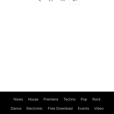
News
House
Premiere
Techno
Pop
Rock
Dance
Electronic
Free Download
Events
Video