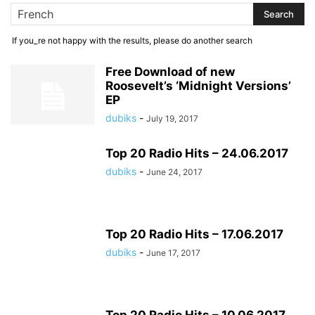
If you_re not happy with the results, please do another search
Free Download of new
Roosevelt’s ‘Midnight Versions’
EP
dubiks
-
July 19, 2017
Top 20 Radio Hits – 24.06.2017
dubiks
-
June 24, 2017
Top 20 Radio Hits – 17.06.2017
dubiks
-
June 17, 2017