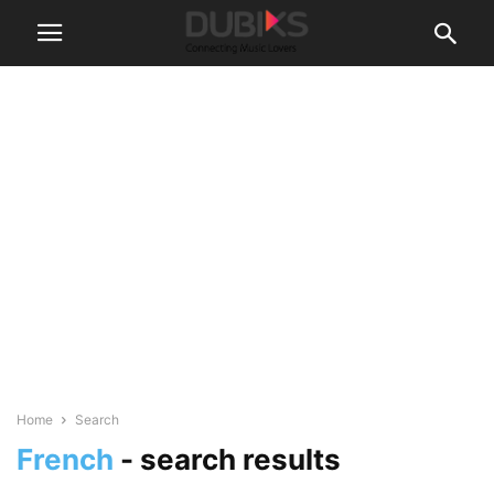
Home
Search
French
-
search results