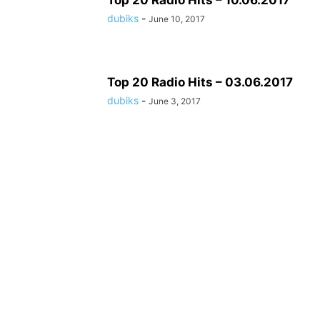
Top 20 Radio Hits – 10.06.2017
dubiks
-
June 10, 2017
Top 20 Radio Hits – 03.06.2017
dubiks
-
June 3, 2017