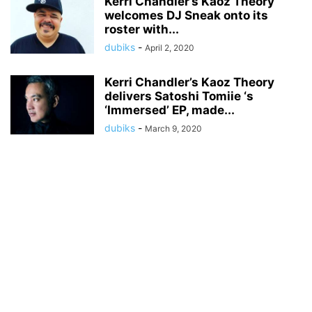
Kerri Chandler’s Kaoz Theory
welcomes DJ Sneak onto its
roster with...
dubiks
-
April 2, 2020
Kerri Chandler’s Kaoz Theory
delivers Satoshi Tomiie ‘s
‘Immersed’ EP, made...
dubiks
-
March 9, 2020