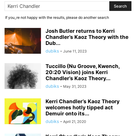
If you_re not happy with the results, please do another search
Josh Butler returns to Kerri
Chandler’s Kaoz Theory with the
Dub...
dubiks
-
June 11, 2023
Tuccillo (Nu Groove, Kwench,
20:20 Vision) joins Kerri
Chandler’s Kaoz Theory...
dubiks
-
May 31, 2023
Kerri Chandler’s Kaoz Theory
welcomes hotly tipped act
Demuir onto its...
dubiks
-
April 21, 2020