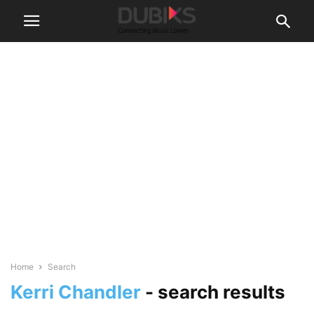
Home
Search
Kerri Chandler
-
search results