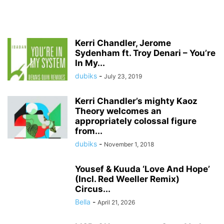
Kerri Chandler, Jerome
Sydenham ft. Troy Denari – You’re
In My...
dubiks
-
July 23, 2019
Kerri Chandler’s mighty Kaoz
Theory welcomes an
appropriately colossal figure
from...
dubiks
-
November 1, 2018
Yousef & Kuuda ‘Love And Hope’
(Incl. Red Weeller Remix)
Circus...
Bella
-
April 21, 2026