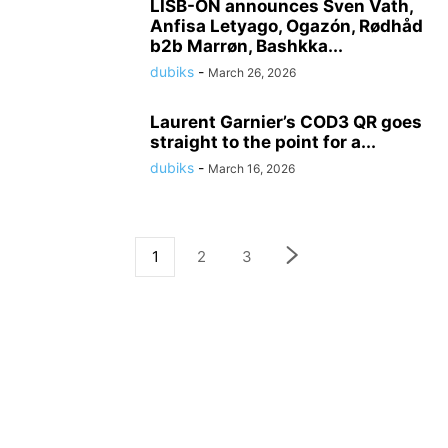
LISB-ON announces Sven Vath,
Anfisa Letyago, Ogazón, Rødhåd
b2b Marrøn, Bashkka...
dubiks
-
March 26, 2026
Laurent Garnier’s COD3 QR goes
straight to the point for a...
dubiks
-
March 16, 2026
1
2
3