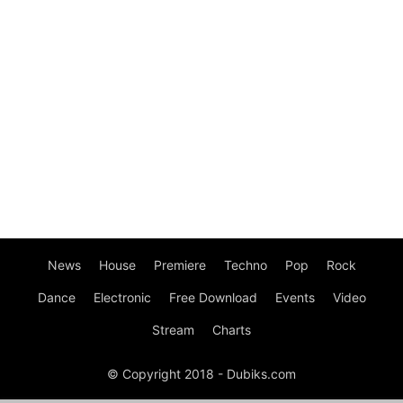
News
House
Premiere
Techno
Pop
Rock
Dance
Electronic
Free Download
Events
Video
Stream
Charts
© Copyright 2018 - Dubiks.com