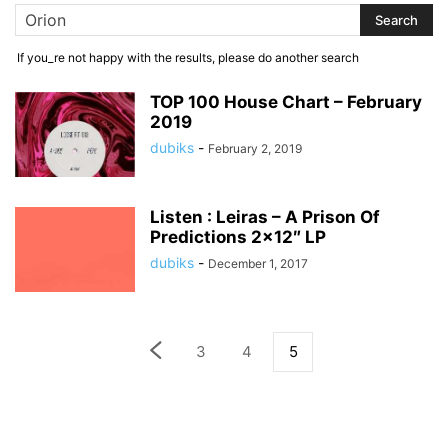
If you_re not happy with the results, please do another search
TOP 100 House Chart – February
2019
dubiks
-
February 2, 2019
Listen : Leiras – A Prison Of
Predictions 2×12″ LP
dubiks
-
December 1, 2017
3
4
5