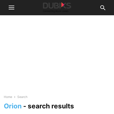
Home
Search
Orion
-
search results