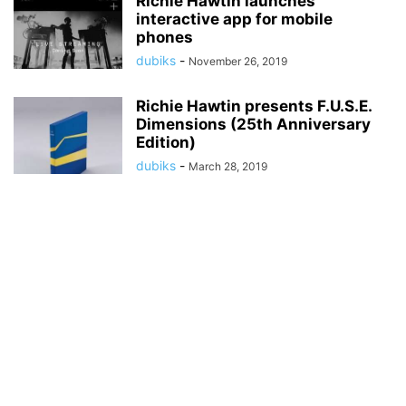
Richie Hawtin launches
interactive app for mobile
phones
dubiks
-
November 26, 2019
Richie Hawtin presents F.U.S.E.
Dimensions (25th Anniversary
Edition)
dubiks
-
March 28, 2019