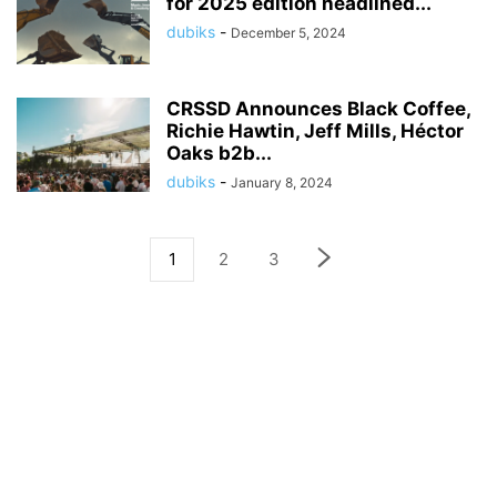
for 2025 edition headlined...
dubiks
-
December 5, 2024
CRSSD Announces Black Coffee,
Richie Hawtin, Jeff Mills, Héctor
Oaks b2b...
dubiks
-
January 8, 2024
1
2
3