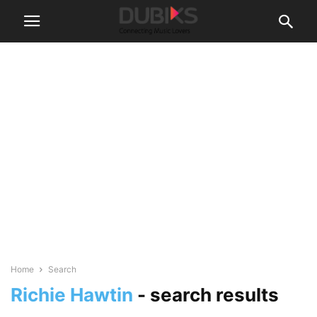
Home
Search
Richie Hawtin
-
search results