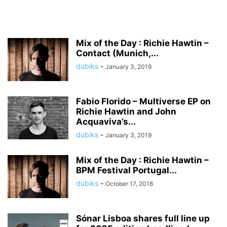
Mix of the Day : Richie Hawtin –
Contact (Munich,...
dubiks
-
January 3, 2019
Fabio Florido – Multiverse EP on
Richie Hawtin and John
Acquaviva’s...
dubiks
-
January 3, 2019
Mix of the Day : Richie Hawtin –
BPM Festival Portugal...
dubiks
-
October 17, 2018
Sónar Lisboa shares full line up