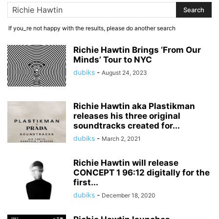
If you_re not happy with the results, please do another search
Richie Hawtin Brings ‘From Our
Minds’ Tour to NYC
dubiks
-
August 24, 2023
Richie Hawtin aka Plastikman
releases his three original
soundtracks created for...
dubiks
-
March 2, 2021
Richie Hawtin will release
CONCEPT 1 96:12 digitally for the
first...
dubiks
-
December 18, 2020