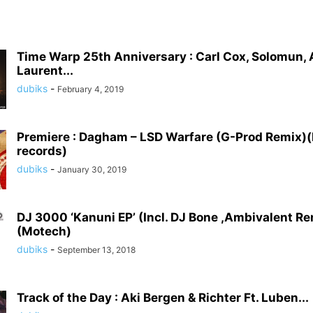
Time Warp 25th Anniversary : Carl Cox, Solomun,
Laurent...
dubiks
-
February 4, 2019
Premiere : Dagham – LSD Warfare (G-Prod Remix)(
records)
dubiks
-
January 30, 2019
DJ 3000 ‘Kanuni EP’ (Incl. DJ Bone ,Ambivalent R
(Motech)
dubiks
-
September 13, 2018
Track of the Day : Aki Bergen & Richter Ft. Luben...