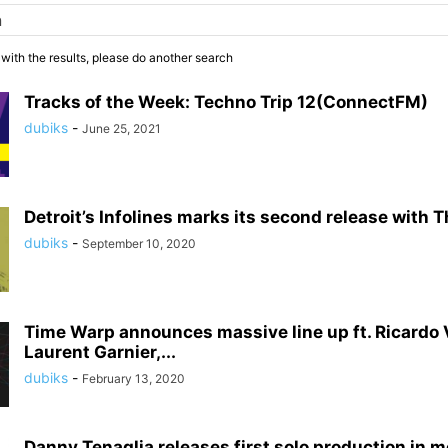
 with the results, please do another search
Tracks of the Week: Techno Trip 12(ConnectFM)
dubiks
-
June 25, 2021
Detroit’s Infolines marks its second release with 
dubiks
-
September 10, 2020
Time Warp announces massive line up ft. Ricardo V
Laurent Garnier,...
dubiks
-
February 13, 2020
Danny Tenaglia releases first solo production in m