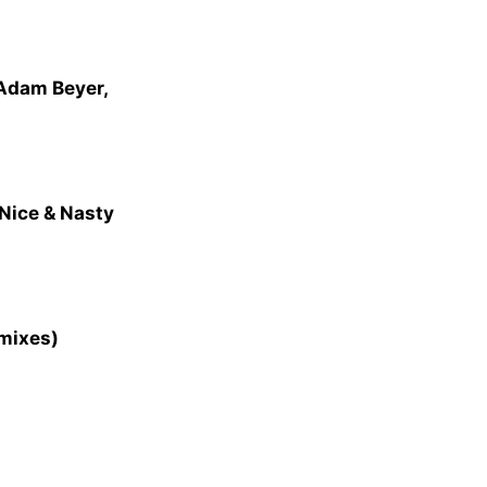
 Adam Beyer,
Nice & Nasty
emixes)