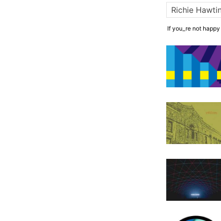
If you_re not happy