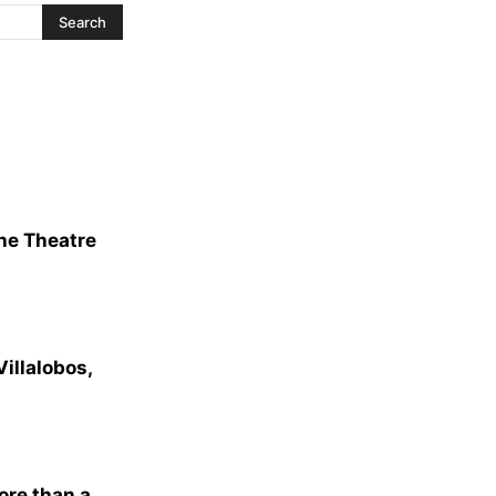
The Theatre
illalobos,
ore than a