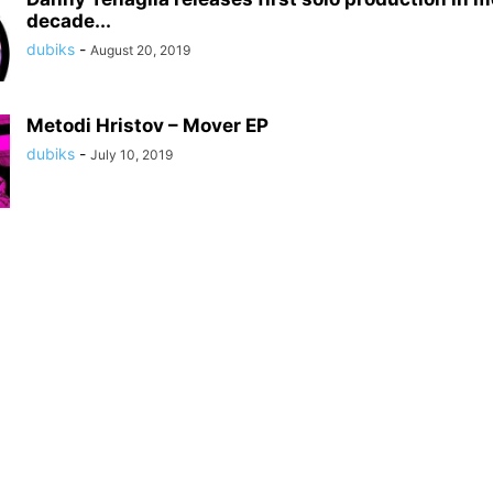
decade...
dubiks
-
August 20, 2019
Metodi Hristov – Mover EP
dubiks
-
July 10, 2019