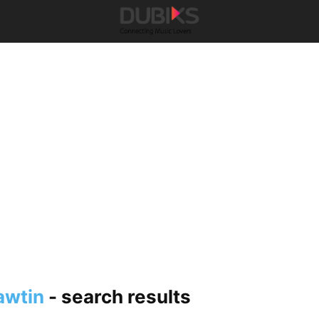
awtin
-
search results