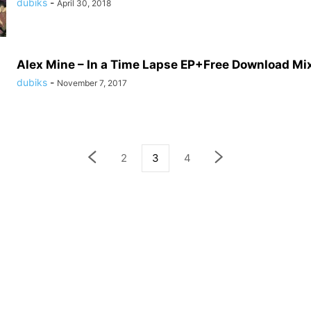
dubiks
-
April 30, 2018
Alex Mine – In a Time Lapse EP+Free Download Mi
dubiks
-
November 7, 2017
2
3
4