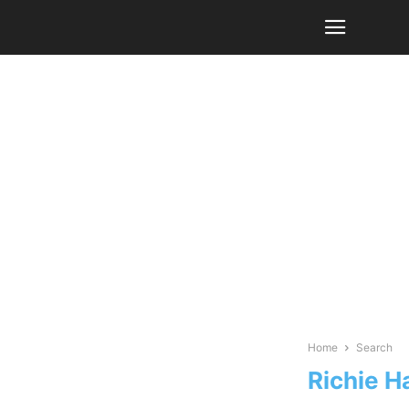
Home
Search
Richie H