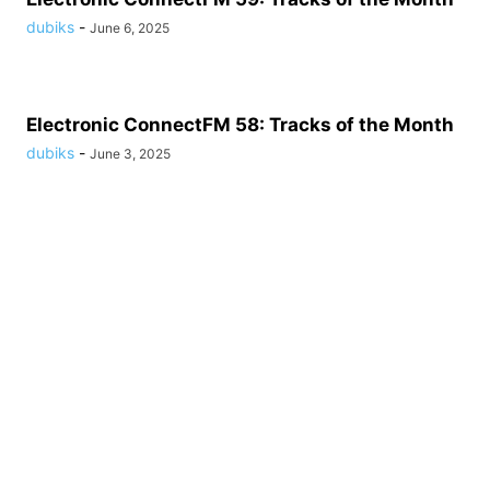
dubiks
-
June 6, 2025
Electronic ConnectFM 58: Tracks of the Month
dubiks
-
June 3, 2025