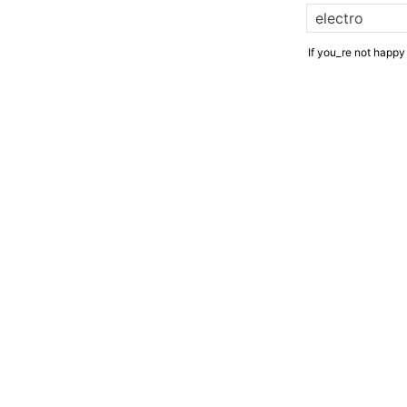
If you_re not happy