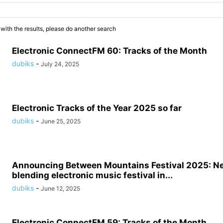
 with the results, please do another search
Electronic ConnectFM 60: Tracks of the Month
dubiks
-
July 24, 2025
Electronic Tracks of the Year 2025 so far
dubiks
-
June 25, 2025
Announcing Between Mountains Festival 2025: N
blending electronic music festival in...
dubiks
-
June 12, 2025
Electronic ConnectFM 59: Tracks of the Month