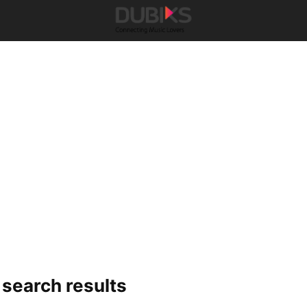
-
search results