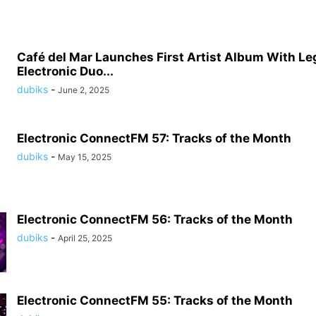
Café del Mar Launches First Artist Album With L
Electronic Duo...
dubiks
-
June 2, 2025
Electronic ConnectFM 57: Tracks of the Month
dubiks
-
May 15, 2025
Electronic ConnectFM 56: Tracks of the Month
dubiks
-
April 25, 2025
Electronic ConnectFM 55: Tracks of the Month