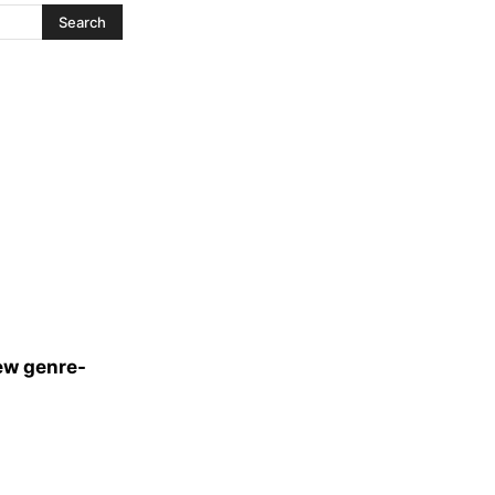
ew genre-