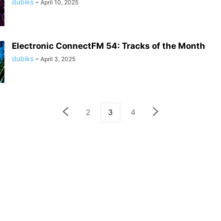
dubiks
-
April 10, 2025
Electronic ConnectFM 54: Tracks of the Month
dubiks
-
April 3, 2025
2
3
4