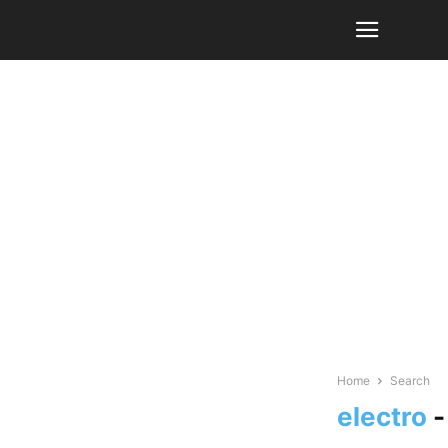
Home
Search
electro