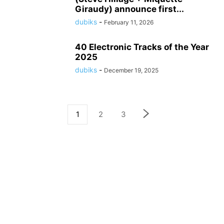
Giraudy) announce first...
dubiks
-
February 11, 2026
40 Electronic Tracks of the Year
2025
dubiks
-
December 19, 2025
1
2
3