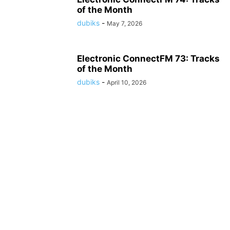
of the Month
dubiks
-
May 7, 2026
Electronic ConnectFM 73: Tracks
of the Month
dubiks
-
April 10, 2026