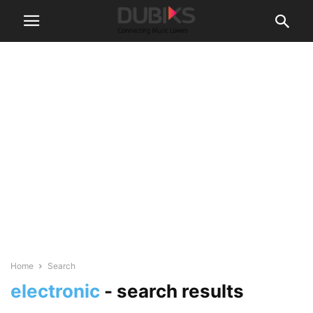
Home
Search
electronic
-
search results