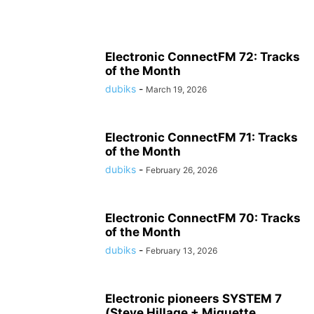
Electronic ConnectFM 72: Tracks
of the Month
dubiks
-
March 19, 2026
Electronic ConnectFM 71: Tracks
of the Month
dubiks
-
February 26, 2026
Electronic ConnectFM 70: Tracks
of the Month
dubiks
-
February 13, 2026
Electronic pioneers SYSTEM 7
(Steve Hillage + Miquette