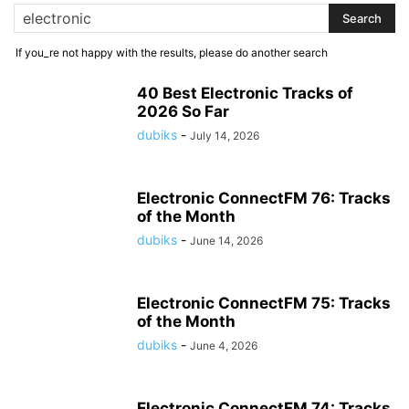
If you_re not happy with the results, please do another search
40 Best Electronic Tracks of
2026 So Far
dubiks
-
July 14, 2026
Electronic ConnectFM 76: Tracks
of the Month
dubiks
-
June 14, 2026
Electronic ConnectFM 75: Tracks
of the Month
dubiks
-
June 4, 2026
Electronic ConnectFM 74: Tracks