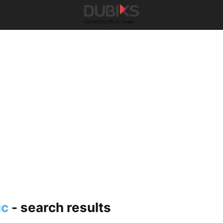
ic
-
search results