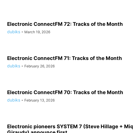
Electronic ConnectFM 72: Tracks of the Month
dubiks
-
March 19, 2026
Electronic ConnectFM 71: Tracks of the Month
dubiks
-
February 26, 2026
Electronic ConnectFM 70: Tracks of the Month
dubiks
-
February 13, 2026
Electronic pioneers SYSTEM 7 (Steve Hillage + Mi
Giraudy) announce first...