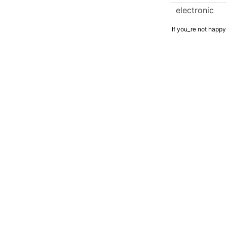
If you_re not happy