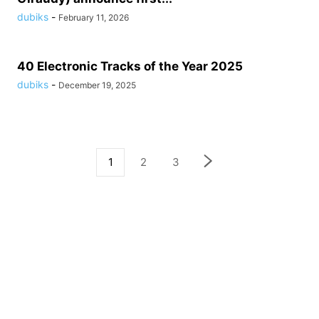
dubiks
-
February 11, 2026
40 Electronic Tracks of the Year 2025
dubiks
-
December 19, 2025
1
2
3