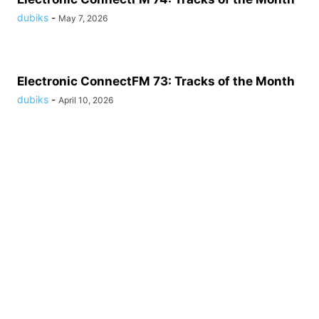
dubiks
-
May 7, 2026
Electronic ConnectFM 73: Tracks of the Month
dubiks
-
April 10, 2026