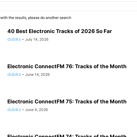
 with the results, please do another search
40 Best Electronic Tracks of 2026 So Far
dubiks
-
July 14, 2026
Electronic ConnectFM 76: Tracks of the Month
dubiks
-
June 14, 2026
Electronic ConnectFM 75: Tracks of the Month
dubiks
-
June 4, 2026
Electronic ConnectFM 74: Tracks of the Month