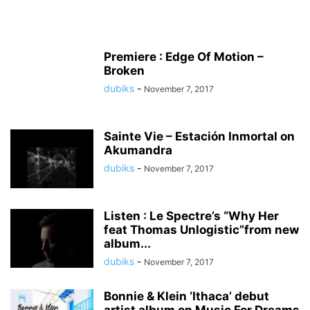
Premiere : Edge Of Motion –
Broken
dubiks
-
November 7, 2017
Sainte Vie – Estación Inmortal on
Akumandra
dubiks
-
November 7, 2017
Listen : Le Spectre’s “Why Her
feat Thomas Unlogistic”from new
album...
dubiks
-
November 7, 2017
Bonnie & Klein ‘Ithaca’ debut