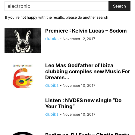
If you_re not happy with the results, please do another search
Premiere : Kelvin Lucas – Sodom
dubiks
-
November 12, 2017
Leo Mas Godfather of Ibiza
clubbing compiles new Music For
Dreams...
dubiks
-
November 10, 2017
Listen : NVDES new single “Do
Your Thing”
dubiks
-
November 10, 2017