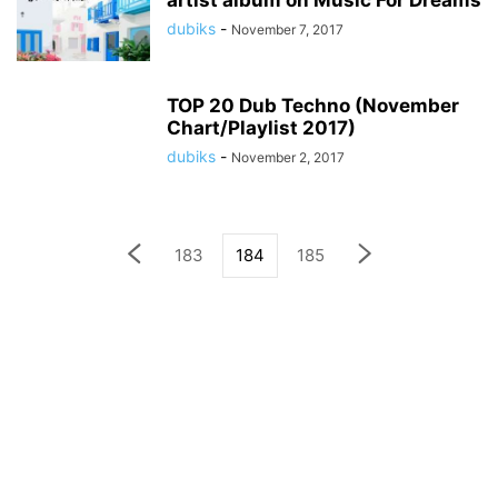
artist album on Music For Dreams
dubiks
-
November 7, 2017
TOP 20 Dub Techno (November
Chart/Playlist 2017)
dubiks
-
November 2, 2017
183
184
185