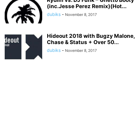
Rydim vs. DJ Funk – Ghetto Booty
(inc.Jesse Perez Remix)(Hot...
dubiks
-
November 8, 2017
Hideout 2018 with Bugzy Malone,
Chase & Status + Over 50...
dubiks
-
November 8, 2017