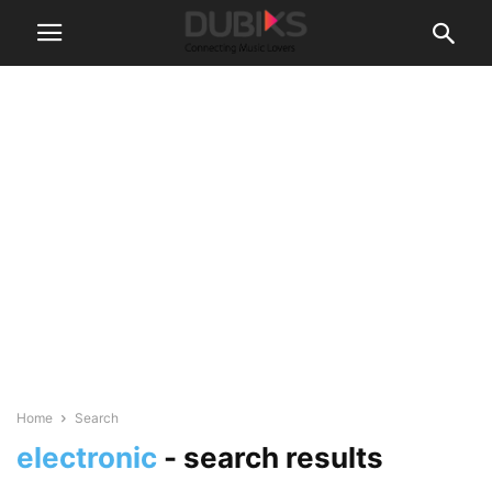
Home
Search
electronic
-
search results