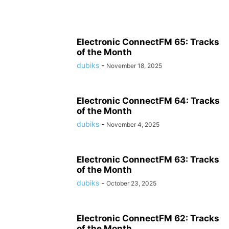
Electronic ConnectFM 65: Tracks
of the Month
dubiks
-
November 18, 2025
Electronic ConnectFM 64: Tracks
of the Month
dubiks
-
November 4, 2025
Electronic ConnectFM 63: Tracks
of the Month
dubiks
-
October 23, 2025
Electronic ConnectFM 62: Tracks
of the Month