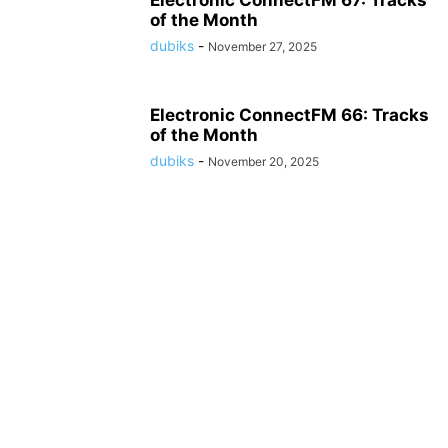
Electronic ConnectFM 67: Tracks
of the Month
dubiks
-
November 27, 2025
Electronic ConnectFM 66: Tracks
of the Month
dubiks
-
November 20, 2025