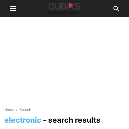
Home
Search
electronic
-
search results