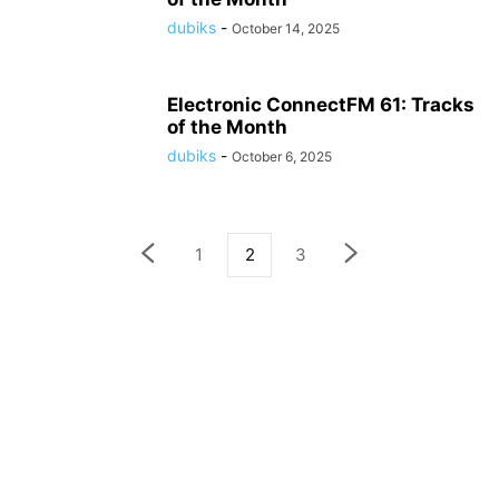
dubiks
-
October 14, 2025
Electronic ConnectFM 61: Tracks
of the Month
dubiks
-
October 6, 2025
1
2
3