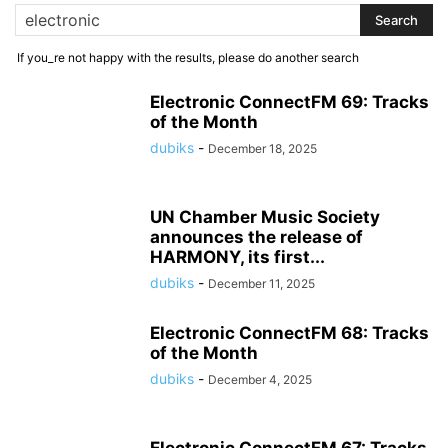
If you_re not happy with the results, please do another search
Electronic ConnectFM 69: Tracks
of the Month
dubiks
-
December 18, 2025
UN Chamber Music Society
announces the release of
HARMONY, its first...
dubiks
-
December 11, 2025
Electronic ConnectFM 68: Tracks
of the Month
dubiks
-
December 4, 2025