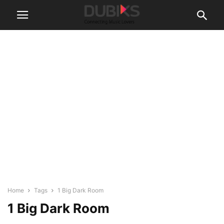
Home
Tags
1 Big Dark Room
1 Big Dark Room