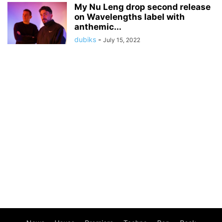
My Nu Leng drop second release
on Wavelengths label with
anthemic...
dubiks
-
July 15, 2022