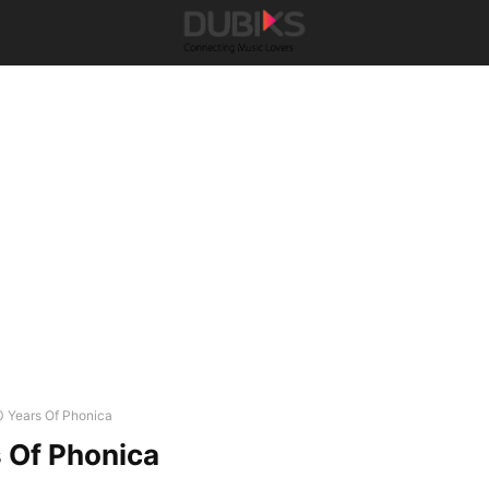
0 Years Of Phonica
 Of Phonica