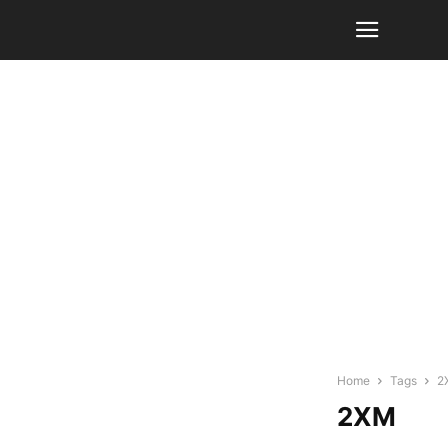
Home
Tags
2
2XM