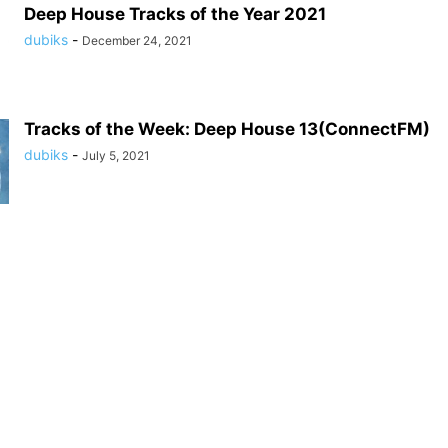
Deep House Tracks of the Year 2021
dubiks
-
December 24, 2021
Tracks of the Week: Deep House 13(ConnectFM)
dubiks
-
July 5, 2021