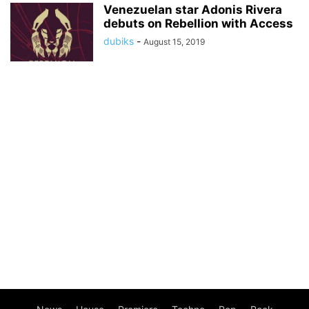
Venezuelan star Adonis Rivera
debuts on Rebellion with Access
dubiks
-
August 15, 2019