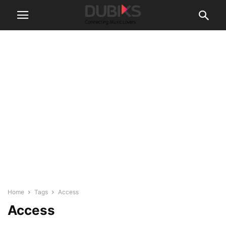
Home
Tags
Access
Access