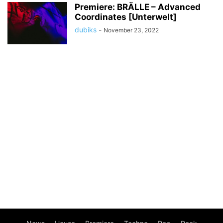
Premiere: BRÄLLE – Advanced
Coordinates [Unterwelt]
dubiks
-
November 23, 2022