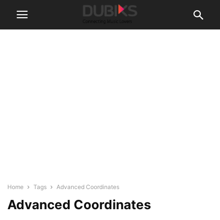
Home
Tags
Advanced Coordinates
Advanced Coordinates