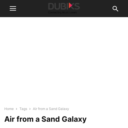
Home
Tags
Air from a Sand Galaxy
Air from a Sand Galaxy