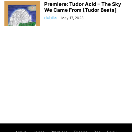
Premiere: Tudor Acid – The Sky
We Came From [Tudor Beats]
dubiks
-
May 17, 2023