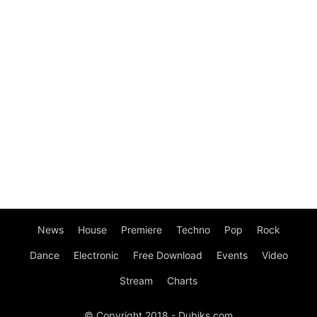
News
House
Premiere
Techno
Pop
Rock
Dance
Electronic
Free Download
Events
Video
Stream
Charts
© Copyright 2018 - Dubiks.com