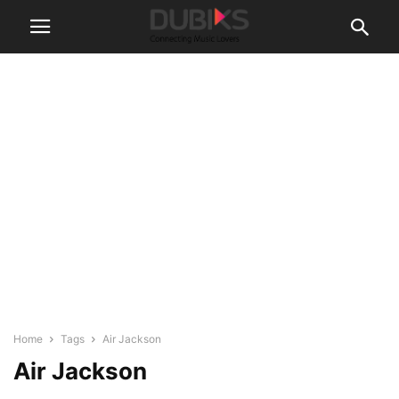
Home
Tags
Air Jackson
Air Jackson