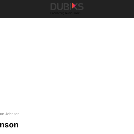
lan Johnson
hnson