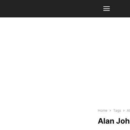
Home
Tags
A
Alan Jo