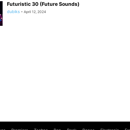
Futuristic 30 (Future Sounds)
dubiks
-
April 12, 2024