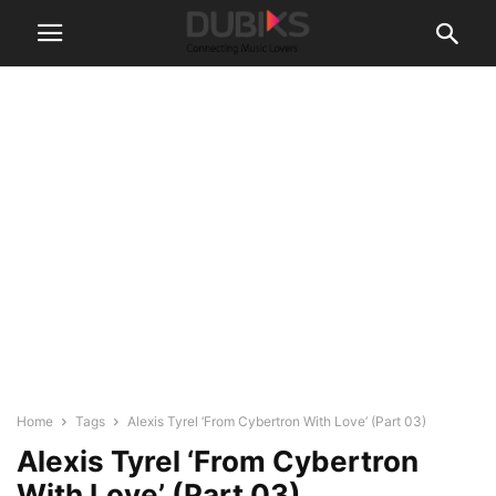
Home
Tags
Alexis Tyrel ‘From Cybertron With Love’ (Part 03)
Alexis Tyrel ‘From Cybertron
With Love’ (Part 03)