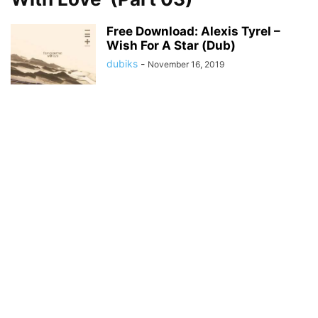
Free Download: Alexis Tyrel –
Wish For A Star (Dub)
dubiks
-
November 16, 2019