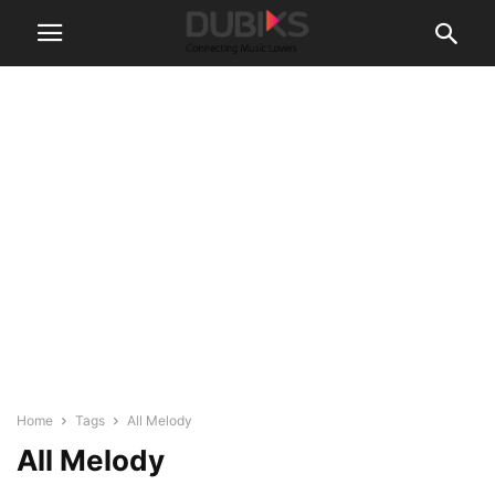
Home
Tags
All Melody
All Melody