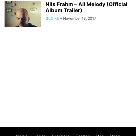
Nils Frahm – All Melody (Official
Album Trailer)
dubiks
-
November 13, 2017