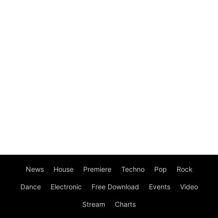
News
House
Premiere
Techno
Pop
Rock
Dance
Electronic
Free Download
Events
Video
Stream
Charts