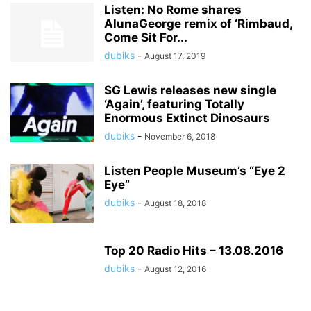
Listen: No Rome shares
AlunaGeorge remix of ‘Rimbaud,
Come Sit For...
dubiks
-
August 17, 2019
SG Lewis releases new single
‘Again’, featuring Totally
Enormous Extinct Dinosaurs
dubiks
-
November 6, 2018
Listen People Museum’s “Eye 2
Eye”
dubiks
-
August 18, 2018
Top 20 Radio Hits – 13.08.2016
dubiks
-
August 12, 2016