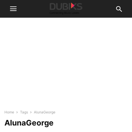
Home
Tags
AlunaGeorge
AlunaGeorge