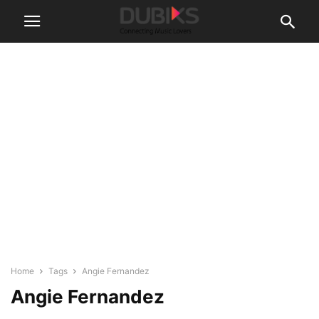
Home
Tags
Angie Fernandez
Angie Fernandez