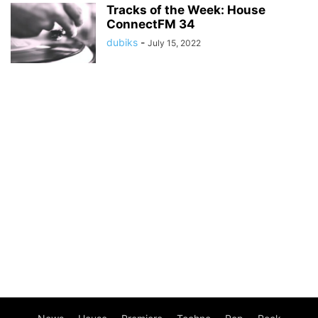
Tracks of the Week: House
ConnectFM 34
dubiks
-
July 15, 2022