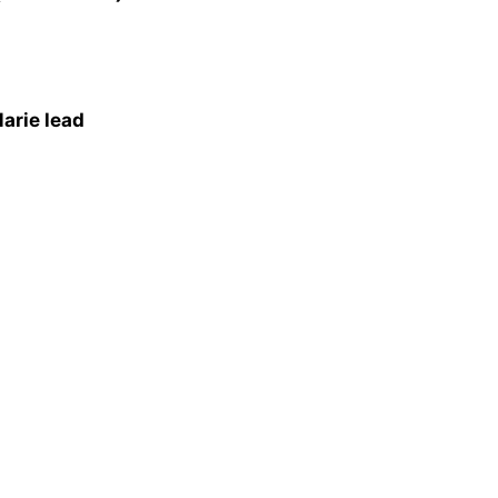
arie lead