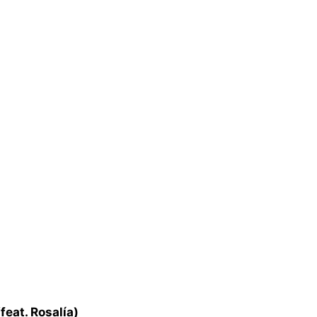
feat. Rosalía)