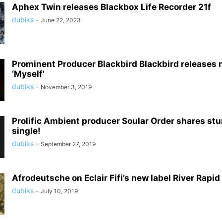
Aphex Twin releases Blackbox Life Recorder 21f
dubiks
-
June 22, 2023
Prominent Producer Blackbird Blackbird releases 
‘Myself’
dubiks
-
November 3, 2019
Prolific Ambient producer Soular Order shares st
single!
dubiks
-
September 27, 2019
Afrodeutsche on Eclair Fifi’s new label River Rapid
dubiks
-
July 10, 2019