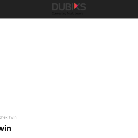
phex Twin
win