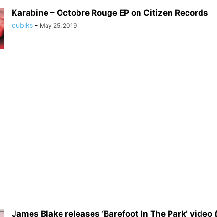
Karabine – Octobre Rouge EP on Citizen Records
dubiks
-
May 25, 2019
James Blake releases ‘Barefoot In The Park’ video (