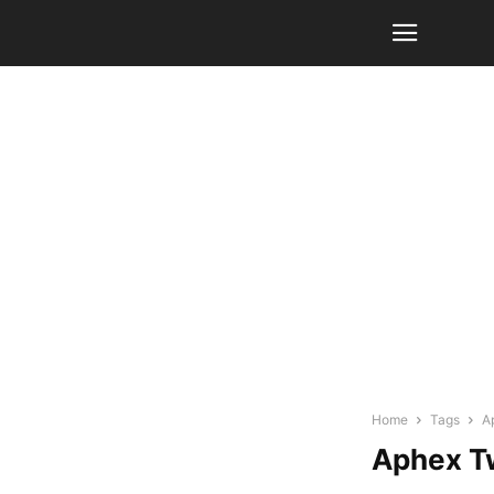
Home
Tags
A
Aphex T