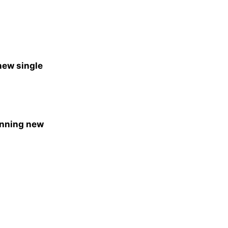
new single
unning new