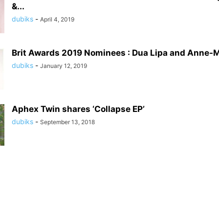
&...
dubiks
-
April 4, 2019
Brit Awards 2019 Nominees : Dua Lipa and Anne-M
dubiks
-
January 12, 2019
Aphex Twin shares ‘Collapse EP’
dubiks
-
September 13, 2018