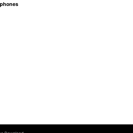
e phones