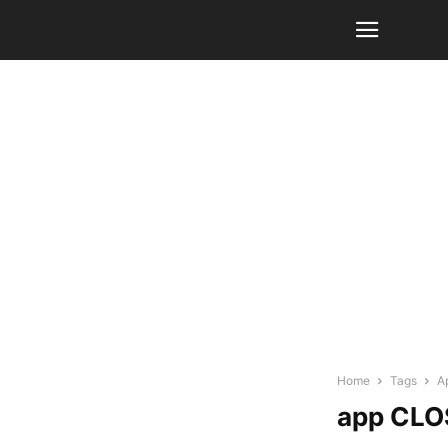
Home
Tags
A
app CLO