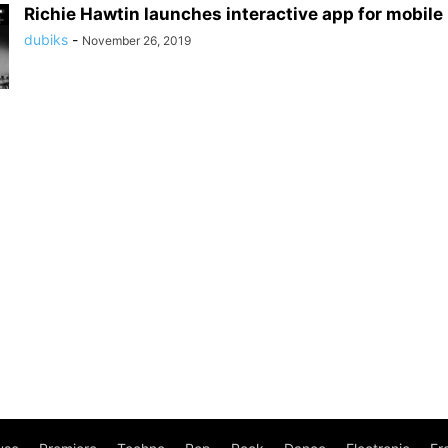
Richie Hawtin launches interactive app for mobil
dubiks
-
November 26, 2019