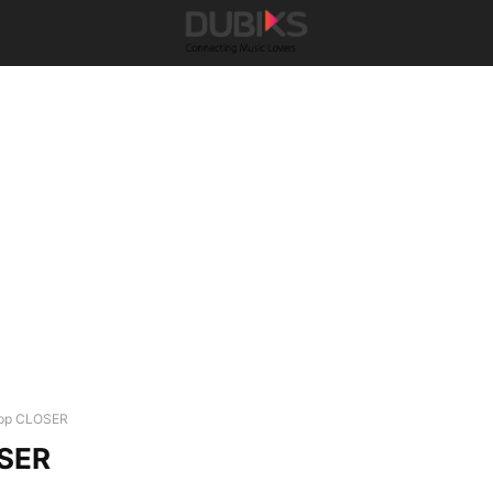
pp CLOSER
SER