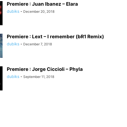
Premiere : Juan Ibanez – Elara
dubiks
-
December 20, 2018
Premiere : Lext – I remember (bR1 Remix)
dubiks
-
December 7, 2018
Premiere : Jorge Ciccioli – Phyla
dubiks
-
September 11, 2018