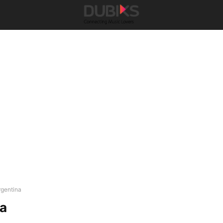
rgentina
na