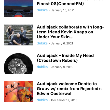
Finest 08(ConnectFM)
dubiks
-
January 15, 2021
Audiojack collaborate with long-
term friend Kevin Knapp on
Under Your Skin...
dubiks
-
January 6, 2021
Audiojack – Inside My Head
(Crosstown Rebels)
dubiks
-
January 9, 2019
Audiojack welcome Denite to
Gruuv w/ remix from Rejected’s
Edwin Oosterwal
dubiks
-
December 17, 2018