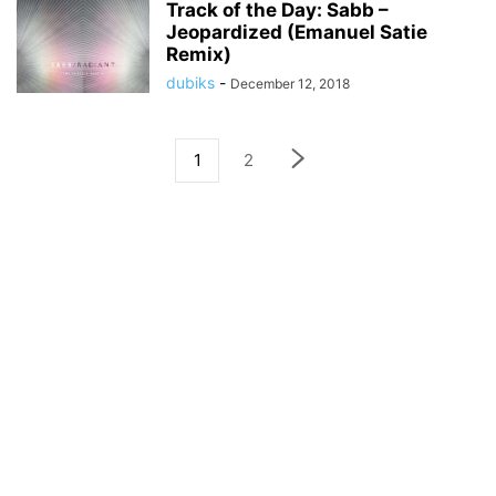
Track of the Day: Sabb –
Jeopardized (Emanuel Satie
Remix)
dubiks
-
December 12, 2018
1
2