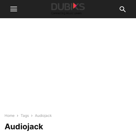
Home
Tags
Audiojack
Audiojack