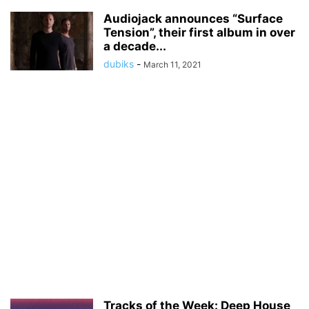
Audiojack announces “Surface
Tension”, their first album in over
a decade...
dubiks
-
March 11, 2021
Tracks of the Week: Deep House