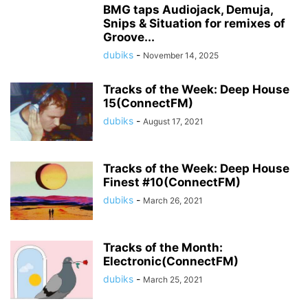
BMG taps Audiojack, Demuja,
Snips & Situation for remixes of
Groove...
dubiks
-
November 14, 2025
Tracks of the Week: Deep House
15(ConnectFM)
dubiks
-
August 17, 2021
Tracks of the Week: Deep House
Finest #10(ConnectFM)
dubiks
-
March 26, 2021
Tracks of the Month:
Electronic(ConnectFM)
dubiks
-
March 25, 2021