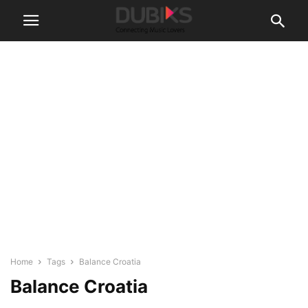
Home
Tags
Balance Croatia
Balance Croatia