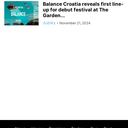
Balance Croatia reveals first line-
up for debut festival at The
Garden...
dubiks
-
November 21, 2024