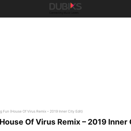
ig Fun (House Of Virus Remix – 2019 Inner City Edit)
(House Of Virus Remix – 2019 Inner 