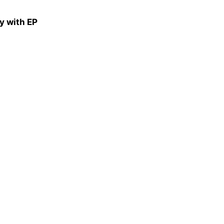
y with EP