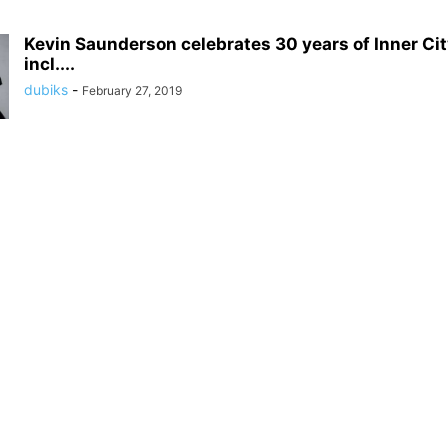
Kevin Saunderson celebrates 30 years of Inner Cit
incl....
dubiks
-
February 27, 2019