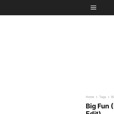
Home
Tags
B
Big Fun 
Edit)