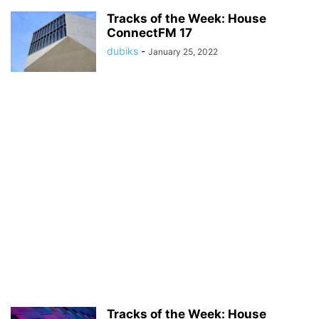
Tracks of the Week: House
ConnectFM 17
dubiks
-
January 25, 2022
Tracks of the Week: House