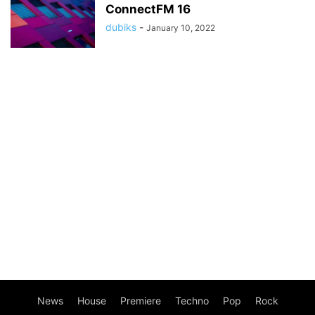
ConnectFM 16
dubiks
-
January 10, 2022
News
House
Premiere
Techno
Pop
Rock