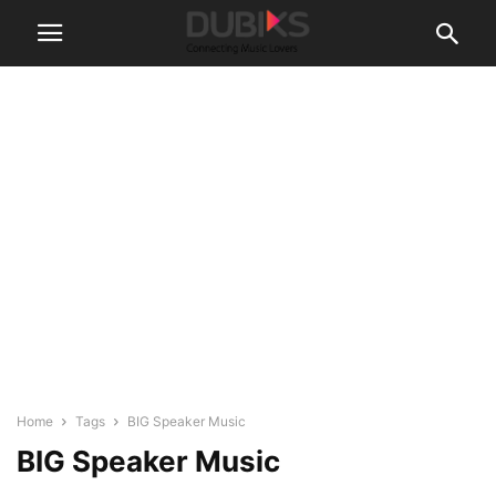
Home
Tags
BIG Speaker Music
BIG Speaker Music