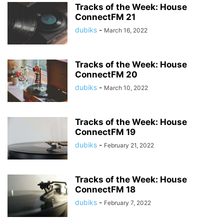
Tracks of the Week: House
ConnectFM 21
dubiks
-
March 16, 2022
Tracks of the Week: House
ConnectFM 20
dubiks
-
March 10, 2022
Tracks of the Week: House
ConnectFM 19
dubiks
-
February 21, 2022
Tracks of the Week: House
ConnectFM 18
dubiks
-
February 7, 2022