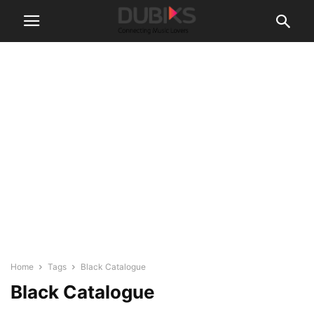
Home
Tags
Black Catalogue
Black Catalogue