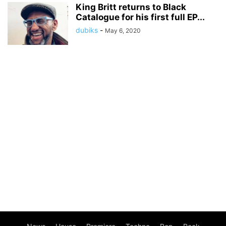
King Britt returns to Black
Catalogue for his first full EP...
dubiks
-
May 6, 2020