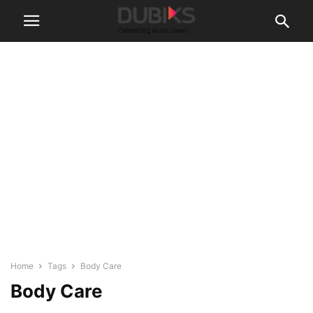
Home
Tags
Body Care
Body Care