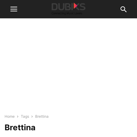
Home
Tags
Brettina
Brettina