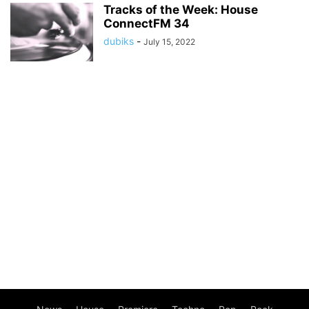
Tracks of the Week: House
ConnectFM 34
dubiks
-
July 15, 2022