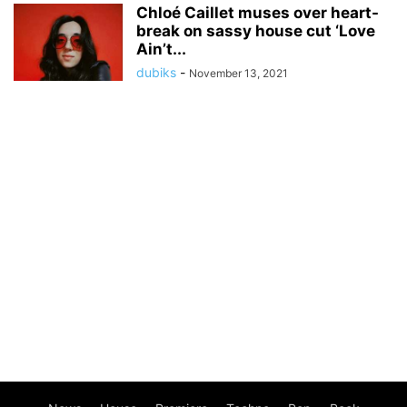
Chloé Caillet muses over heart-
break on sassy house cut ‘Love
Ain’t...
dubiks
-
November 13, 2021