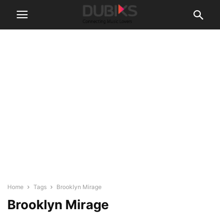
Home
Tags
Brooklyn Mirage
Brooklyn Mirage