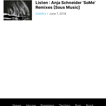
Listen : Anja Schneider ‘SoMe’
Remixes [Sous Music]
dubiks
-
June 7, 2018
News
House
Premiere
Techno
Pop
Rock