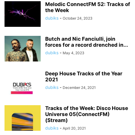
Melodic ConnectFM 52: Tracks of
the Week
dubiks
-
October 24, 2023
Butch and Nic Fanciulli, join
forces for a record drenched in...
dubiks
-
May 4, 2023
Deep House Tracks of the Year
2021
dubiks
-
December 24, 2021
Tracks of the Week: Disco House
Universe 05(ConnectFM)
(Stream)
dubiks
-
April 20, 2021