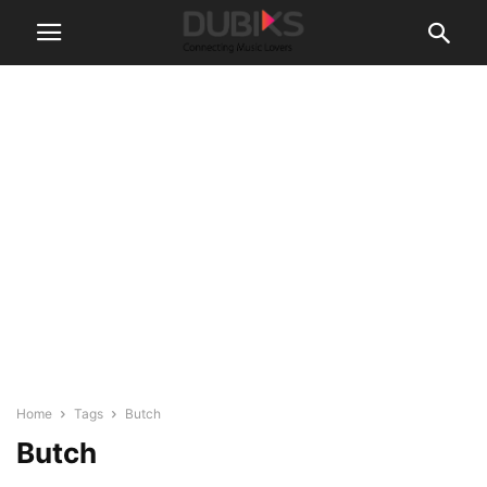
Home
Tags
Butch
Butch