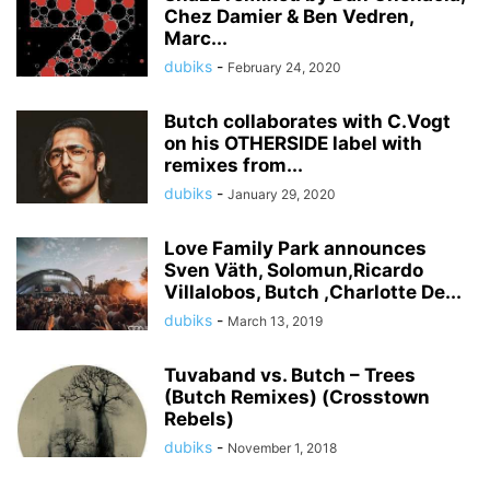
Chez Damier & Ben Vedren,
Marc...
dubiks
-
February 24, 2020
Butch collaborates with C.Vogt
on his OTHERSIDE label with
remixes from...
dubiks
-
January 29, 2020
Love Family Park announces
Sven Väth, Solomun,Ricardo
Villalobos, Butch ,Charlotte De...
dubiks
-
March 13, 2019
Tuvaband vs. Butch – Trees
(Butch Remixes) (Crosstown
Rebels)
dubiks
-
November 1, 2018