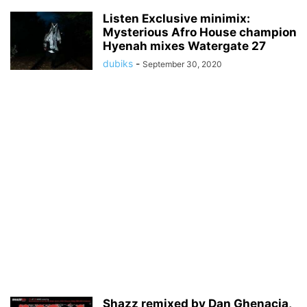
Listen Exclusive minimix:
Mysterious Afro House champion
Hyenah mixes Watergate 27
dubiks
-
September 30, 2020
Shazz remixed by Dan Ghenacia,