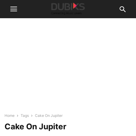
Home
Tags
Cake On Jupiter
Cake On Jupiter