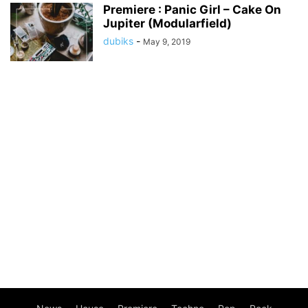
Premiere : Panic Girl – Cake On
Jupiter (Modularfield)
dubiks
-
May 9, 2019