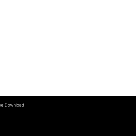
ee Download