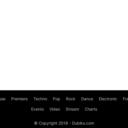
use
Premiere
Techno
Pop
Rock
Dance
Electronic
Fr
Events
Video
Stream
Charts
© Copyright 2018 - Dubiks.com