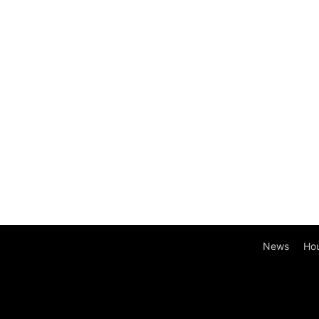
News
Ho