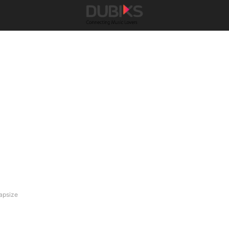
apsize