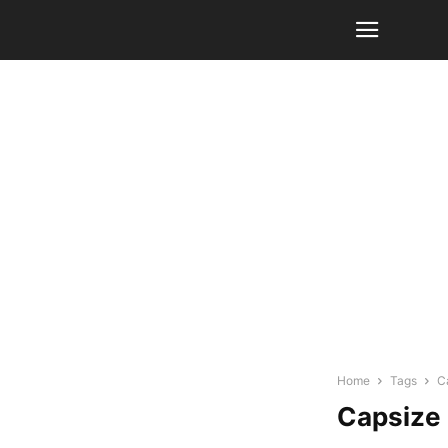
Home
Tags
C
Capsize