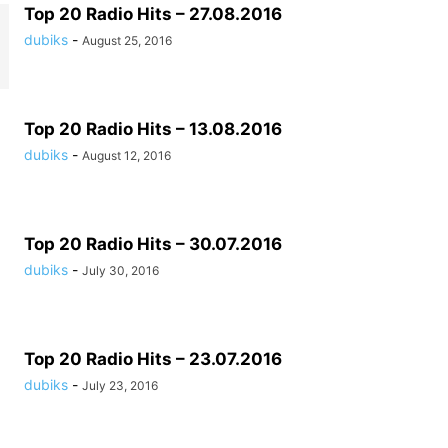
Top 20 Radio Hits – 27.08.2016
dubiks
-
August 25, 2016
Top 20 Radio Hits – 13.08.2016
dubiks
-
August 12, 2016
Top 20 Radio Hits – 30.07.2016
dubiks
-
July 30, 2016
Top 20 Radio Hits – 23.07.2016
dubiks
-
July 23, 2016