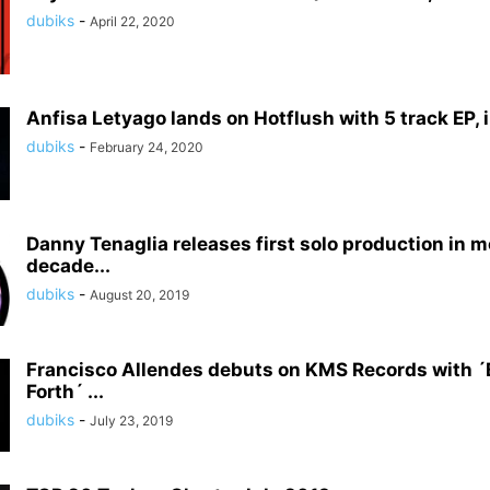
dubiks
-
April 22, 2020
Anfisa Letyago lands on Hotflush with 5 track EP, i
dubiks
-
February 24, 2020
Danny Tenaglia releases first solo production in m
decade...
dubiks
-
August 20, 2019
Francisco Allendes debuts on KMS Records with 
Forth´ ...
dubiks
-
July 23, 2019