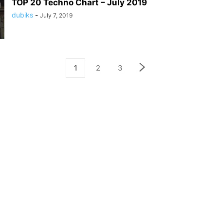
TOP 20 Techno Chart – July 2019
dubiks
-
July 7, 2019
1
2
3