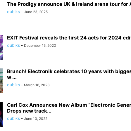
The Prodigy announce UK & Ireland arena tour for A
dubiks
-
June 23, 2025
EXIT Festival reveals the first 24 acts for 2024 edi
dubiks
-
December 15, 2023
Brunch! Electronik celebrates 10 years with bigge
w ...
dubiks
-
March 16, 2023
Carl Cox Announces New Album “Electronic Gener
Drops new track...
dubiks
-
June 10, 2022