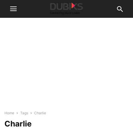
Home
Tags
Charlie
Charlie