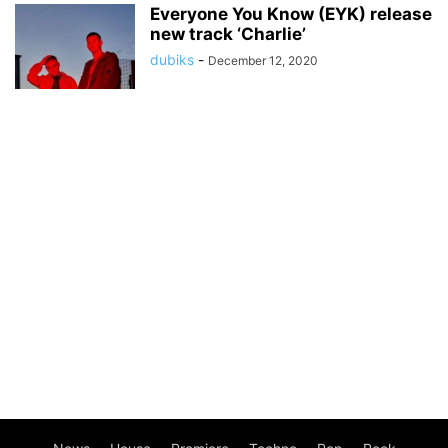
Everyone You Know (EYK) release
new track ‘Charlie’
dubiks
-
December 12, 2020