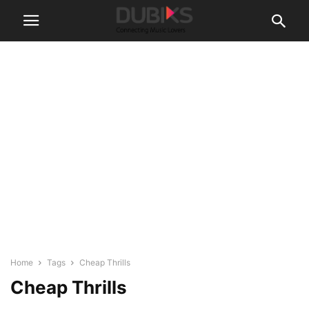
Home
Tags
Cheap Thrills
Cheap Thrills