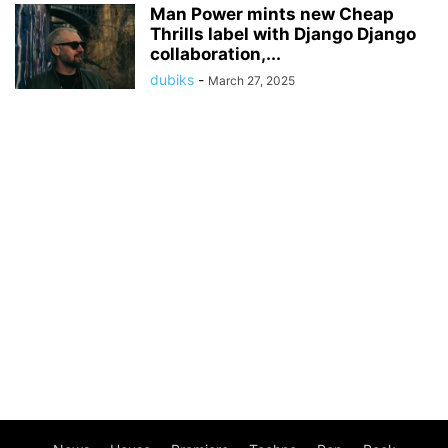
Man Power mints new Cheap
Thrills label with Django Django
collaboration,...
dubiks
-
March 27, 2025