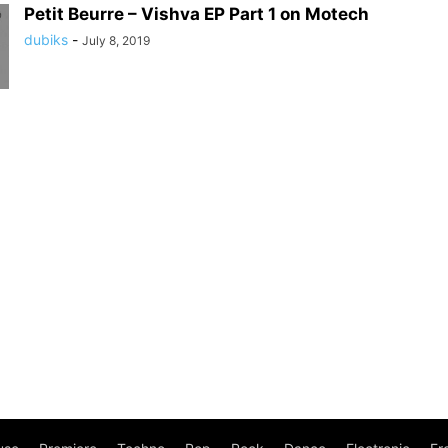
Petit Beurre – Vishva EP Part 1 on Motech
dubiks
-
July 8, 2019