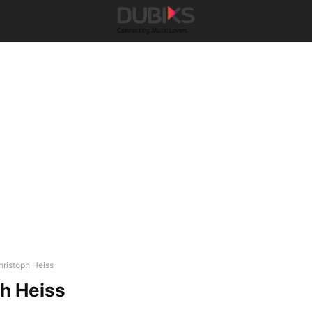
hristoph Heiss
h Heiss