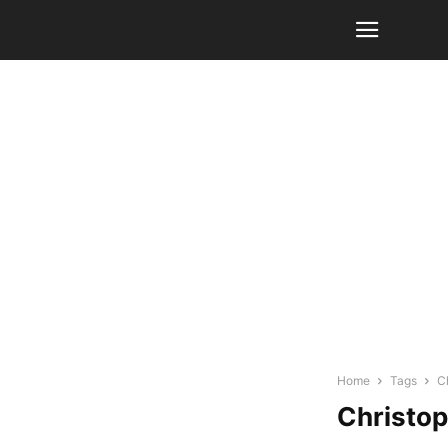
Home
Tags
C
Christop