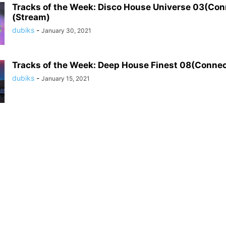
Tracks of the Week: Disco House Universe 03(Co
(Stream)
dubiks
-
January 30, 2021
Tracks of the Week: Deep House Finest 08(Conne
dubiks
-
January 15, 2021