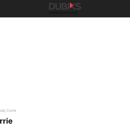
ody Currie
rrie