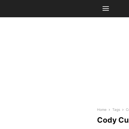
Home
Tags
C
Cody Cu